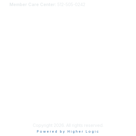
Member Care Center:
512-505-0242
Membership
Join AANP Today
Learn More about AANP Communities
Privacy & Terms
Community Guidelines
Terms of Use
Privacy Policy
Copyright 2026. All rights reserved.
Powered by Higher Logic