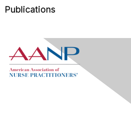
Publications
Contact Us
Visit AANP Help Center