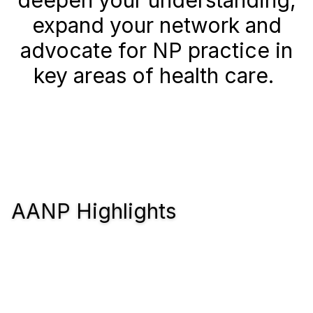
deepen your understanding,
expand your network and
advocate for NP practice in
key areas of health care.
AANP Highlights