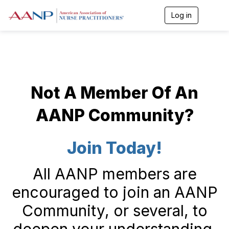
Log in
T
o
g
g
l
e
n
a
Not A Member Of An
v
i
g
AANP Community?
a
t
i
Join Today!
o
n
All AANP members are
encouraged to join an AANP
Community, or several, to