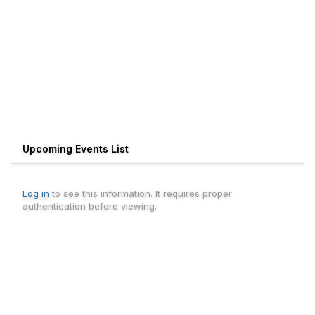
Upcoming Events List
Log in
to see this information. It requires proper
authentication before viewing.